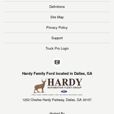
Definitions
Site Map
Privacy Policy
Support
Truck Pro Login
Hardy Family Ford located in Dallas, GA
1253 Charles Hardy Parkway, Dallas, GA 30157
Hosted By