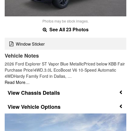
Photos may be stock images.
See All 23 Photos
Window Sticker
Vehicle Notes
2026 Ford Explorer ST Vapor Blue MetallicPriced below KBB Fair
Purchase Price!4WD.3.0L EcoBoost V6 10-Speed Automatic
4WDHardy Family Ford in Dallas, …
Read More…
Chassis Details
Vehicle Options