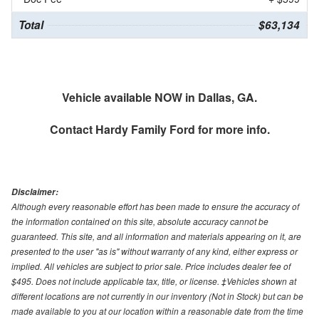
Total
$63,134
Vehicle available NOW in Dallas, GA.
Contact
Hardy Family Ford
for more info.
Disclaimer:
Although every reasonable effort has been made to ensure the accuracy of
the information contained on this site, absolute accuracy cannot be
guaranteed. This site, and all information and materials appearing on it, are
presented to the user "as is" without warranty of any kind, either express or
implied. All vehicles are subject to prior sale. Price includes dealer fee of
$495. Does not include applicable tax, title, or license. ‡Vehicles shown at
different locations are not currently in our inventory (Not in Stock) but can be
made available to you at our location within a reasonable date from the time