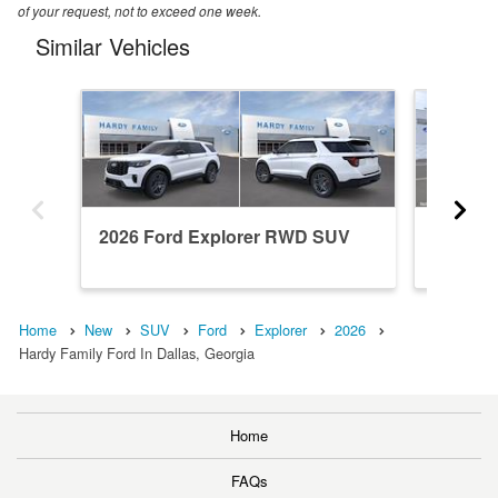
of your request, not to exceed one week.
Similar Vehicles
2026 Ford Explorer RWD SUV
2026 F
Home
New
SUV
Ford
Explorer
2026
Hardy Family Ford In Dallas, Georgia
Home
FAQs