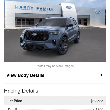
Photos may be stock images.
Body Details
Pricing Details
List Price
$62,535
Doc Fee
+ $599