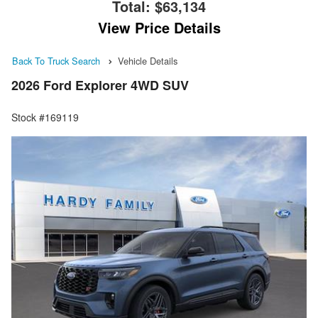
Total:
$63,134
View Price Details
Back To Truck Search
Vehicle Details
2026 Ford Explorer 4WD SUV
Stock #169119