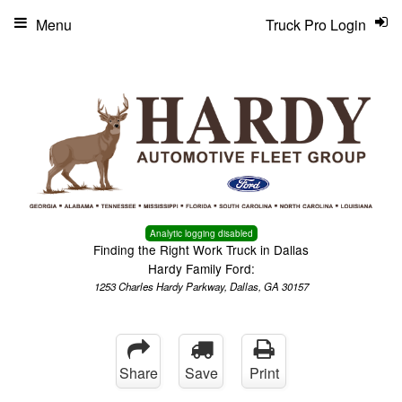
Menu
Truck Pro Login
Analytic logging disabled
Finding the Right Work Truck in Dallas
Hardy Family Ford:
1253 Charles Hardy Parkway, Dallas, GA 30157
Share
Save
Print