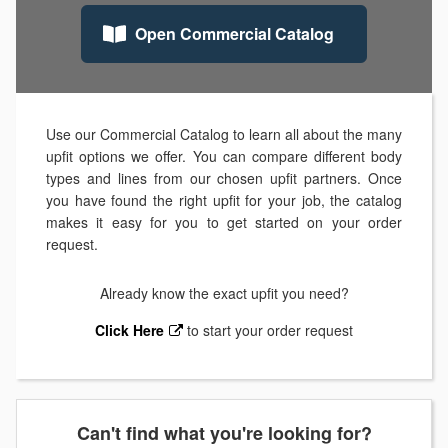
Open Commercial Catalog
Use our Commercial Catalog to learn all about the many
upfit options we offer. You can compare different body
types and lines from our chosen upfit partners. Once
you have found the right upfit for your job, the catalog
makes it easy for you to get started on your order
request.
Already know the exact upfit you need?
Click Here
to start your order request
Can't find what you're looking for?