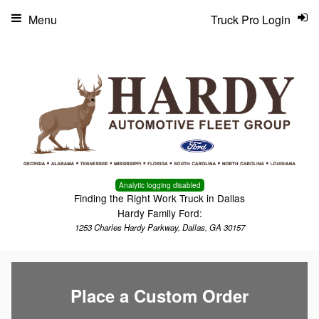
Menu
Truck Pro Login
Analytic logging disabled
Finding the Right Work Truck in Dallas
Hardy Family Ford:
1253 Charles Hardy Parkway, Dallas, GA 30157
Place a Custom Order