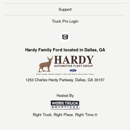
Support
Truck Pro Login
Hardy Family Ford located in Dallas, GA
1253 Charles Hardy Parkway, Dallas, GA 30157
Hosted By
Right Truck. Right Place. Right Time.®