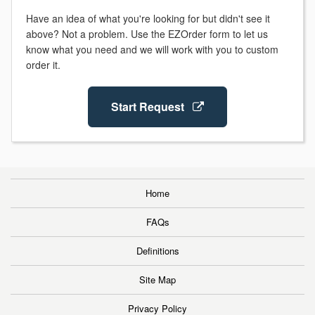
Have an idea of what you're looking for but didn't see it
above? Not a problem. Use the EZOrder form to let us
know what you need and we will work with you to custom
order it.
Start Request
Home
FAQs
Definitions
Site Map
Privacy Policy