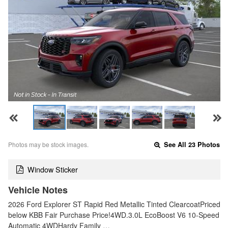
Photos may be stock images.
See All 23 Photos
Window Sticker
Vehicle Notes
2026 Ford Explorer ST Rapid Red Metallic Tinted ClearcoatPriced
below KBB Fair Purchase Price!4WD.3.0L EcoBoost V6 10-Speed
Automatic 4WDHardy Family …