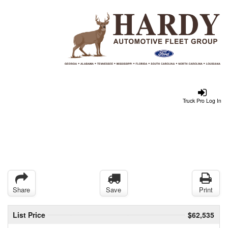
Truck Pro Log In
Share
Save
Print
List Price
$62,535