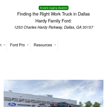
Analytic logging disabled
Finding the Right Work Truck in Dallas
Hardy Family Ford:
1253 Charles Hardy Parkway, Dallas, GA 30157
h
Ford Pro
Resources