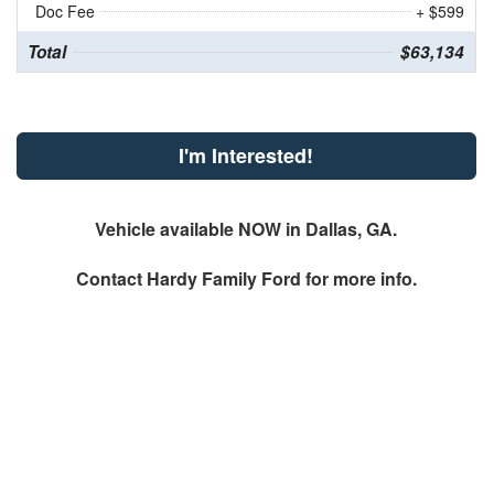
Doc Fee
+ $599
Total
$63,134
I'm Interested!
Vehicle available NOW in Dallas, GA.
Contact
Hardy Family Ford
for more info.