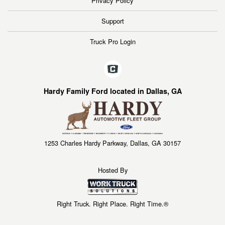
Privacy Policy
Support
Truck Pro Login
Hardy Family Ford located in Dallas, GA
1253 Charles Hardy Parkway, Dallas, GA 30157
Hosted By
Right Truck. Right Place. Right Time.®