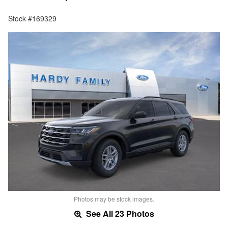
Stock #169329
Photos may be stock images.
See All 23 Photos