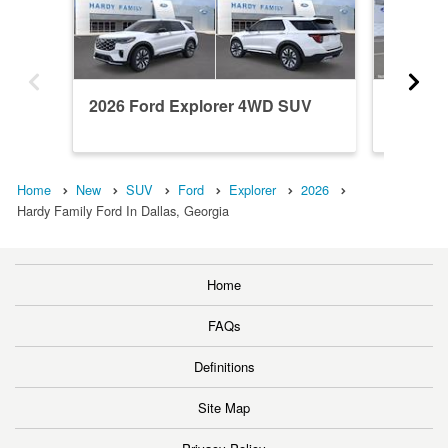
2026 Ford Explorer 4WD SUV
2026 F
Home
New
SUV
Ford
Explorer
2026
Hardy Family Ford In Dallas, Georgia
Home
FAQs
Definitions
Site Map