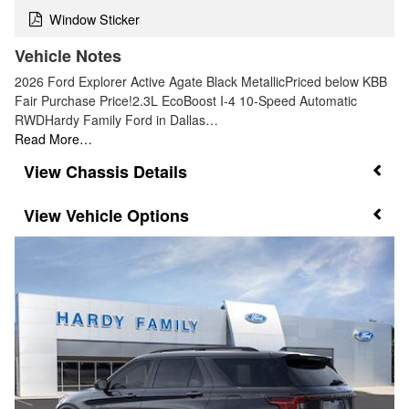
Window Sticker
Vehicle Notes
2026 Ford Explorer Active Agate Black MetallicPriced below KBB
Fair Purchase Price!2.3L EcoBoost I-4 10-Speed Automatic
RWDHardy Family Ford in Dallas…
Read More…
Chassis Details
Vehicle Options