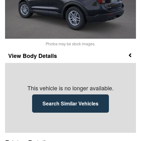
Photos may be stock images.
Body Details
This vehicle is no longer available.
Search Similar Vehicles