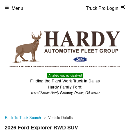
Menu
Truck Pro Login
Analytic logging disabled
Finding the Right Work Truck in Dallas
Hardy Family Ford:
1253 Charles Hardy Parkway, Dallas, GA 30157
Back To Truck Search
Vehicle Details
2026 Ford Explorer RWD SUV