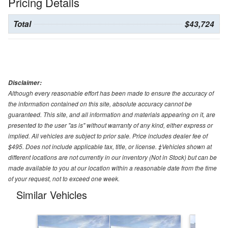
Pricing Details
Total
$43,724
Disclaimer:
Although every reasonable effort has been made to ensure the accuracy of
the information contained on this site, absolute accuracy cannot be
guaranteed. This site, and all information and materials appearing on it, are
presented to the user "as is" without warranty of any kind, either express or
implied. All vehicles are subject to prior sale. Price includes dealer fee of
$495. Does not include applicable tax, title, or license. ‡Vehicles shown at
different locations are not currently in our inventory (Not in Stock) but can be
made available to you at our location within a reasonable date from the time
of your request, not to exceed one week.
Similar Vehicles