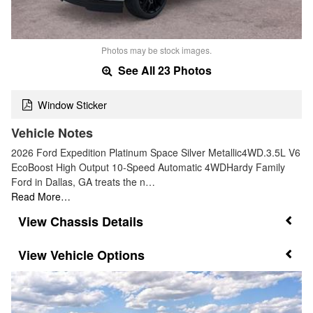
Photos may be stock images.
See All 23 Photos
Window Sticker
Vehicle Notes
2026 Ford Expedition Platinum Space Silver Metallic4WD.3.5L V6
EcoBoost High Output 10-Speed Automatic 4WDHardy Family
Ford in Dallas, GA treats the n…
Read More…
Chassis Details
Vehicle Options