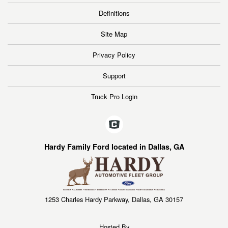
Definitions
Site Map
Privacy Policy
Support
Truck Pro Login
Hardy Family Ford located in Dallas, GA
1253 Charles Hardy Parkway, Dallas, GA 30157
Hosted By