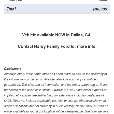
Total
$86,989
Vehicle available NOW in Dallas, GA.
Contact
Hardy Family Ford
for more info.
Disclaimer:
Although every reasonable effort has been made to ensure the accuracy of
the information contained on this site, absolute accuracy cannot be
guaranteed. This site, and all information and materials appearing on it, are
presented to the user "as is" without warranty of any kind, either express or
implied. All vehicles are subject to prior sale. Price includes dealer fee of
$495. Does not include applicable tax, title, or license. ‡Vehicles shown at
different locations are not currently in our inventory (Not in Stock) but can be
made available to you at our location within a reasonable date from the time