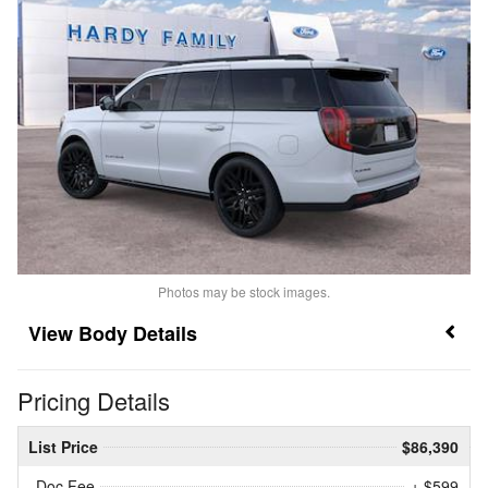
Photos may be stock images.
Body Details
Pricing Details
List Price
$86,390
Doc Fee
+ $599