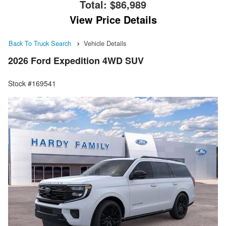
Total:
$86,989
View Price Details
Back To Truck Search
Vehicle Details
2026 Ford Expedition 4WD SUV
Stock #169541