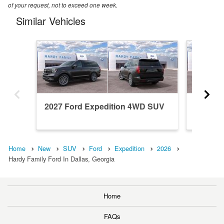
of your request, not to exceed one week.
Similar Vehicles
2027 Ford Expedition 4WD SUV
2026 F
Home
New
SUV
Ford
Expedition
2026
Hardy Family Ford In Dallas, Georgia
Home
FAQs