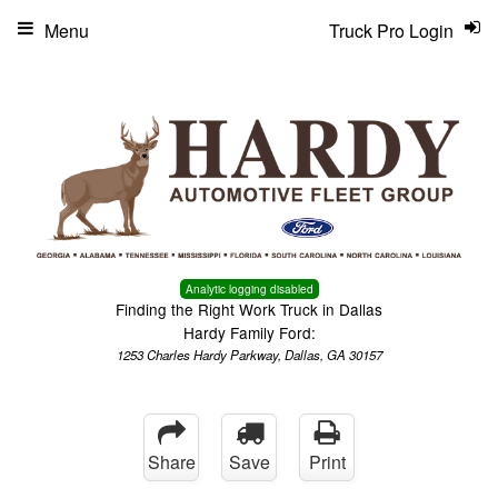
Menu
Truck Pro Login
Analytic logging disabled
Finding the Right Work Truck in Dallas
Hardy Family Ford:
1253 Charles Hardy Parkway, Dallas, GA 30157
Share
Save
Print