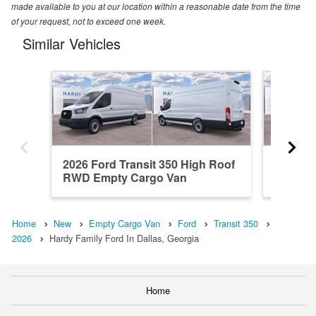
made available to you at our location within a reasonable date from the time
of your request, not to exceed one week.
Similar Vehicles
2026 Ford Transit 350 High Roof
2026 Fo
RWD Empty Cargo Van
RWD Em
Home
New
Empty Cargo Van
Ford
Transit 350
2026
Hardy Family Ford In Dallas, Georgia
Home