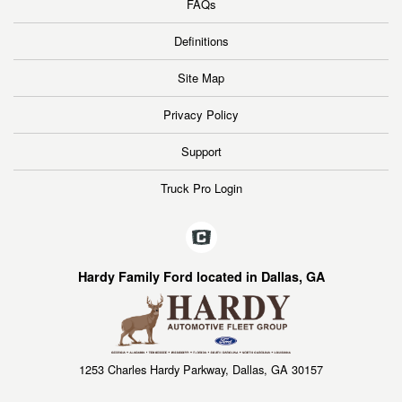
FAQs
Definitions
Site Map
Privacy Policy
Support
Truck Pro Login
Hardy Family Ford located in Dallas, GA
1253 Charles Hardy Parkway, Dallas, GA 30157