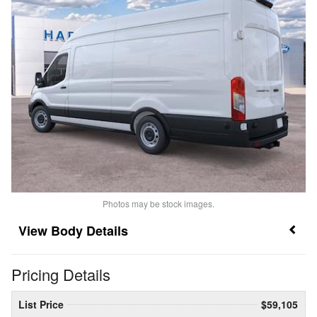
Photos may be stock images.
Body Details
Pricing Details
List Price
$59,105