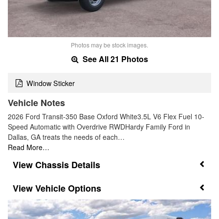
Photos may be stock images.
See All 21 Photos
Window Sticker
Vehicle Notes
2026 Ford Transit-350 Base Oxford White3.5L V6 Flex Fuel 10-
Speed Automatic with Overdrive RWDHardy Family Ford in
Dallas, GA treats the needs of each…
Read More…
Chassis Details
Vehicle Options