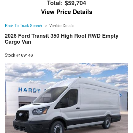
Total:
$59,704
View Price Details
Back To Truck Search
Vehicle Details
2026 Ford Transit 350 High Roof RWD Empty
Cargo Van
Stock #169146