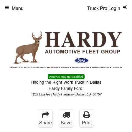
Menu
Truck Pro Login
Analytic logging disabled
Finding the Right Work Truck in Dallas
Hardy Family Ford:
1253 Charles Hardy Parkway, Dallas, GA 30157
Share
Save
Print