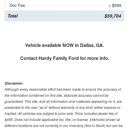
Doc Fee
+ $599
Total
$59,704
Vehicle available NOW in Dallas, GA.
Contact
Hardy Family Ford
for more info.
Disclaimer:
Although every reasonable effort has been made to ensure the accuracy of
the information contained on this site, absolute accuracy cannot be
guaranteed. This site, and all information and materials appearing on it, are
presented to the user "as is" without warranty of any kind, either express or
implied. All vehicles are subject to prior sale. Price includes dealer fee of
$495. Does not include applicable tax, title, or license. ‡Vehicles shown at
different locations are not currently in our inventory (Not in Stock) but can be